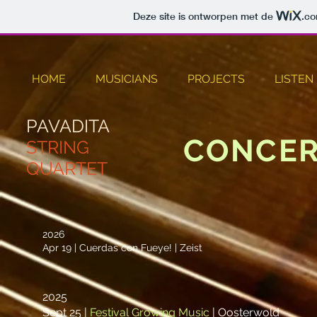
Deze site is ontworpen met de
.c
HOME
MUSICIANS
PROJECTS
LISTEN
PAVADITA
CONCER
STRING
QUARTET
2026
Apr 19 | Cuerdas con Fueye! | Zeist
2025
Sept 25 |
Festival Growing Music
|
Oosterwold