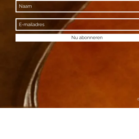
Nu abonneren