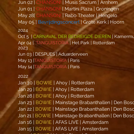
Jun 02 |
CHANSON!
| Musis Sacrum | Arnhem
Jun 01 |
CHANSON!
| Martini Plaza | Groningen
May 28|
CHANSON!
| Rabo Theater | Hengelo
May 05 |
Bevrijdingsconcert
| Grote Kerk | Hoorn
2024
Oct 5 |
CARNAVAL DER BEDREIGDE DIEREN
| Kamermuz
Apr 04 |
TANGUISTORIA
| Het Park | Rotterdam
2023
Jun 03 | DESPUES | Aduarderveen
May 13 |
TANGUISTORIA
| Paris
May 14 |
TANGUISTORIA
| Paris
2022
Jan 30 |
BOWIE
| Ahoy | Rotterdam
Jan 29 |
BOWIE
| Ahoy | Rotterdam
Jan 28 |
BOWIE
| Ahoy | Rotterdam
Jan 23 |
BOWIE
| Mainstage Brabanthallen | Den Bos
Jan 22 |
BOWIE
| Mainstage Brabanthallen | Den Bos
Jan 21 |
BOWIE
| Mainstage Brabanthallen | Den Bos
Jan 16 |
BOWIE
| AFAS LIVE | Amsterdam
Jan 15 |
BOWIE
| AFAS LIVE | Amsterdam