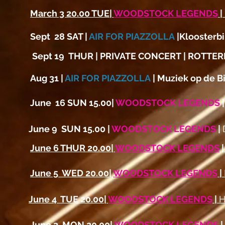
March 3 20.00 TUE|
WOODSTOCK LEGENDS
|
Sept 28 SAT |
AIR FOR PIAZZOLLA
|Kloosterb
Sept 19 THUR | PRIVATE CONCERT | ROTTE
Aug 31 |
AIR FOR PIAZZOLLA
| Muziek op de 
June 16 SUN 15.00|
WOODSTOCK LEGENDS
|
June 9 SUN 15.00 |
WOODSTOCK LEGENDS
|
June 6 THUR 20.00|
WOODSTOCK LEGENDS
June 5 WED 20.00|
WOODSTOCK LEGENDS
|
June 4 TUE 20.00|
WOODSTOCK LEGENDS
|
H
June 3 MON 20.00|
WOODSTOCK LEGENDS
|