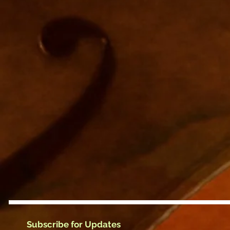
Subscribe for Updates