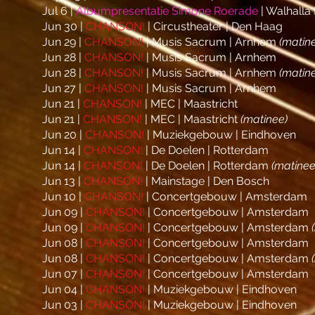
Jul 6 |
Albumpresentatie Simone Roerade
| Walhalla
Jun 30 |
CHANSON!
| Circustheater | Den Haag
Jun 29 |
CHANSON!
| Musis Sacrum | Arnhem
(matin
Jun 28 |
CHANSON!
| Musis Sacrum | Arnhem
Jun 28 |
CHANSON!
| Musis Sacrum | Arnhem
(matin
Jun 27 |
CHANSON!
| Musis Sacrum | Arnhem
Jun 21 |
CHANSON!
| MEC | Maastricht
Jun 21 |
CHANSON!
| MEC | Maastricht
(matinee)
Jun 20 |
CHANSON!
| Muziekgebouw | Eindhoven
Jun 14 |
CHANSON!
| De Doelen | Rotterdam
Jun 14 |
CHANSON!
| De Doelen | Rotterdam
(matinee
Jun 13 |
CHANSON!
| Mainstage | Den Bosch
Jun 10
|
CHANSON!
| Concertgebouw | Amsterdam
Jun 09
|
CHANSON!
| Concertgebouw | Amsterdam
Jun 09
|
CHANSON!
| Concertgebouw | Amsterdam
Jun 08
|
CHANSON!
| Concertgebouw | Amsterdam
Jun 08
|
CHANSON!
| Concertgebouw | Amsterdam
Jun 07
|
CHANSON!
| Concertgebouw | Amsterdam
Jun 04 |
CHANSON!
| Muziekgebouw | Eindhoven
Jun 03 |
CHANSON!
| Muziekgebouw | Eindhoven