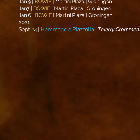
Jan 9 |
BOWIE
| Martini Plaza | Groningen
Jan7 |
BOWIE
| Martini Plaza | Groningen
Jan 6 |
BOWIE
| Martini Plaza | Groningen
2021
Sept 24 |
Hommage a Piazzolla
|
Thierry Crommen 